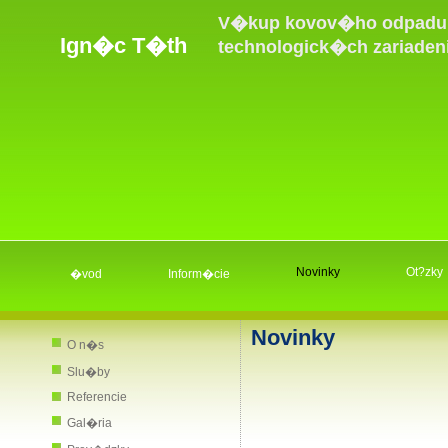
V�kup kovov�ho odpadu,
Ign�c T�th
technologick�ch zariaden
Novinky
Ot?zky
�vod
Inform�cie
Novinky
O n�s
Slu�by
Referencie
Gal�ria