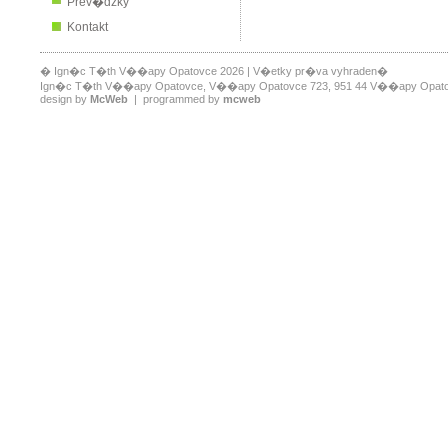
Prev�dzky
Kontakt
� Ign�c T�th V��apy Opatovce 2026 | V�etky pr�va vyhraden�
Ign�c T�th V��apy Opatovce, V��apy Opatovce 723, 951 44 V��apy Opatovce,
design by
McWeb
| programmed by
mcweb